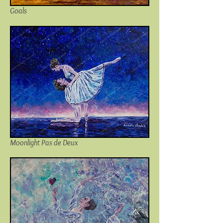
Goals
Moonlight Pas de Deux