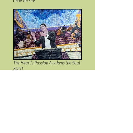
Choir on Fire
The Heart's Passion Awakens the Soul
SOLD
Maestro Magic SOLD