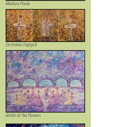
Medora Finale
On Pointe Triptych
Waltz of the Flowers