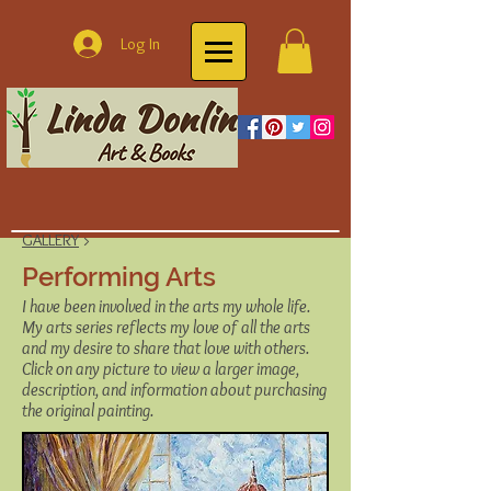
Log In
GALLERY
>
Performing Arts
I have been involved in the arts my whole life.
My arts series reflects my love of all the arts
and my desire to share that love with others.
Click on any picture to view a larger image,
description, and information about purchasing
the original painting.