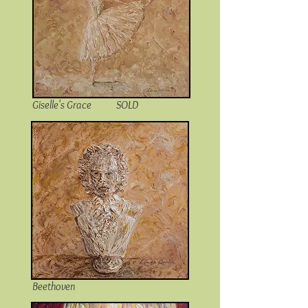
Giselle's Grace SOLD
Beethoven