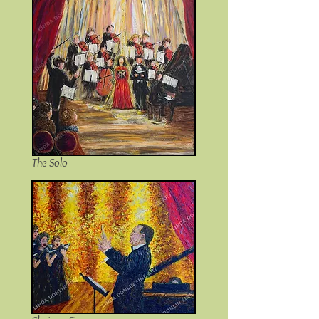
The Solo