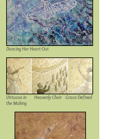
Dancing Her Heart Out
Virtuoso in
Heavenly Choir
Grace Defined
the Making