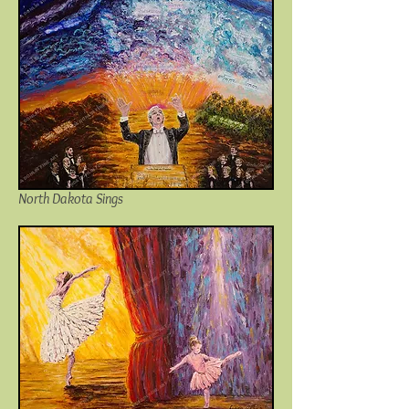
North Dakota Sings