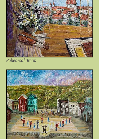
Rehearsal Break