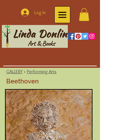
Log In
GALLERY
>
Performing Arts
Beethoven