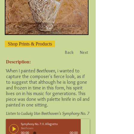
Shop Prints & Products
Back
Next
Description:
When I painted
Beethoven
, i wanted to
capture the composer's fierce look, as if
to suggest that although he is long gone
and frozen in time in this form, his spirit
lives on in his music for generations. This
piece was done with palette knife in oil and
painted in one sitting.
Listen to Ludwig Van Beethoven's Symphony No. 7
Symphony No. 7: II. Allegretto
Beethoven
00:00
00:00