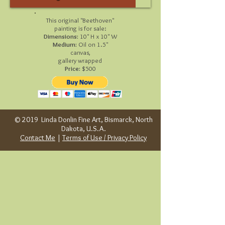
This original "Beethoven"
painting is for sale:
Dimensions:
10" H x 10" W
Medium:
Oil on 1.5"
canvas,
gallery wrapped
Price:
$500
© 2019 Linda Donlin Fine Art, Bismarck, North
Dakota, U.S.A.
Contact Me
|
Terms of Use / Privacy Policy