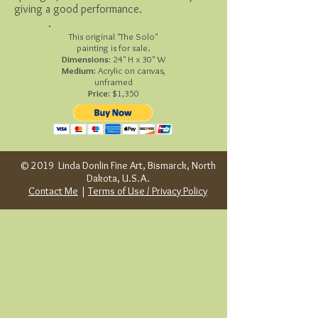
giving a good performance.
This original "The Solo"
painting is for sale.
Dimensions:
24" H x 30" W
Medium:
Acrylic on canvas,
unframed
Price:
$1,350
© 2019 Linda Donlin Fine Art, Bismarck, North
Dakota, U.S.A.
Contact Me
|
Terms of Use / Privacy Policy