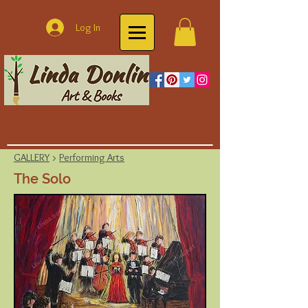
Log In
GALLERY
>
Performing Arts
The Solo