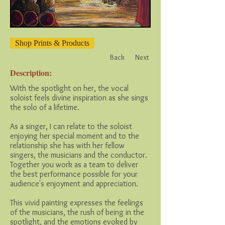
Shop Prints & Products
Back
Next
Description:
With the spotlight on her, the vocal
soloist feels divine inspiration as she sings
the solo of a lifetime.
As a singer, I can relate to the soloist
enjoying her special moment and to the
relationship she has with her fellow
singers, the musicians and the conductor.
Together you work as a team to deliver
the best performance possible for your
audience's enjoyment and appreciation.
This vivid painting expresses the feelings
of the musicians, the rush of being in the
spotlight, and the emotions evoked by