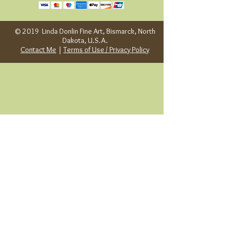
© 2019 Linda Donlin Fine Art, Bismarck, North
Dakota, U.S.A.
Contact Me
|
Terms of Use / Privacy Policy