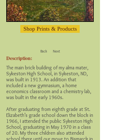
Shop Prints & Products
Back
Next
Description:
The main brick building of my alma mater,
Sykeston High School, in Sykeston, ND,
was built in 1913. An addition that
included a new gymnasium, a home
economics classroom and a chemistry lab,
was built in the early 1960s.
After graduating from eighth grade at St.
Elizabeth’s grade school down the block in
1966, I attended the public Sykeston High
School, graduating in May 1970 in a class
of 20. My three children also attended
school there until our move to Bismarck in