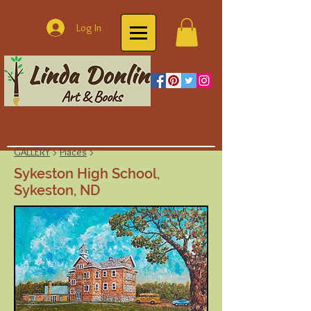
Log In
GALLERY
>
Places
>
Sykeston High School,
Sykeston, ND