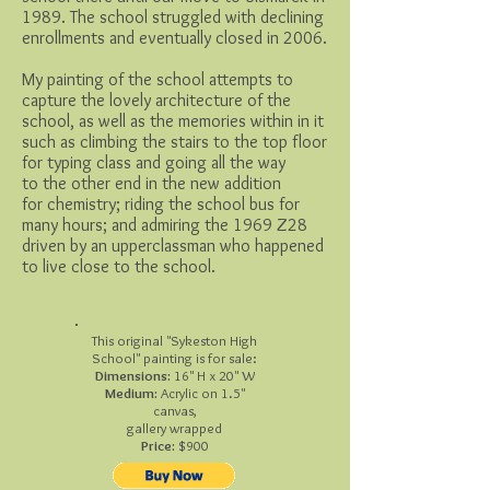
1989. The school struggled with declining
enrollments and eventually closed in 2006.
My painting of the school attempts to
capture the lovely architecture of the
school, as well as the memories within in it
such as climbing the stairs to the top floor
for typing class and going all the way
to the other end in the new addition
for chemistry; riding the school bus for
many hours; and admiring the 1969 Z28
driven by an upperclassman who happened
to live close to the school.
This original "Sykeston High
School" painting is for sale:
Dimensions:
16" H x 20" W
Medium:
Acrylic on 1.5"
canvas,
gallery wrapped
Price:
$900