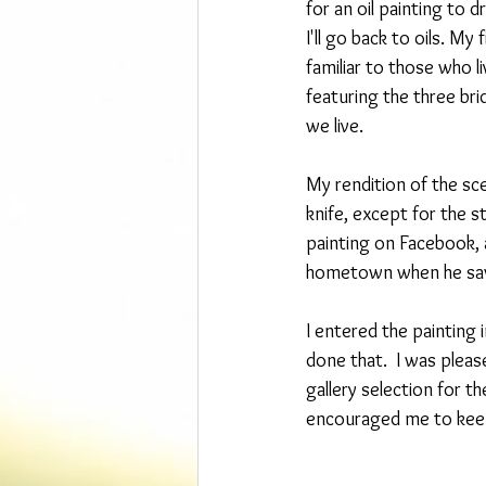
for an oil painting to d
I'll go back to oils. My
familiar to those who l
featuring the three brid
we live.
My rendition of the sce
knife, except for the s
painting on Facebook, 
hometown when he saw 
I entered the painting i
done that.  I was plea
gallery selection for th
encouraged me to keep