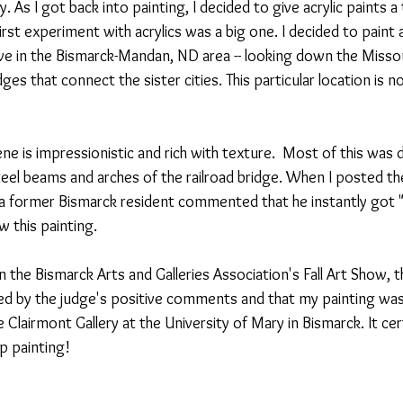
ry. As I got back into painting, I decided to give acrylic paints a 
 first experiment with acrylics was a big one. I decided to paint 
ive in the Bismarck-Mandan, ND area -- looking down the Missou
ges that connect the sister cities. This particular location is 
ne is impressionistic and rich with texture.  Most of this was 
teel beams and arches of the railroad bridge. When I posted the
a former Bismarck resident commented that he instantly got "th
this painting. 
n the Bismarck Arts and Galleries Association's Fall Art Show, th
sed by the judge's positive comments and that my painting was
e Clairmont Gallery at the University of Mary in Bismarck. It cer
 painting!