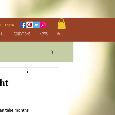
Log In
 Art
EXHIBITIONS
NEWS
More
ht
 can take months 