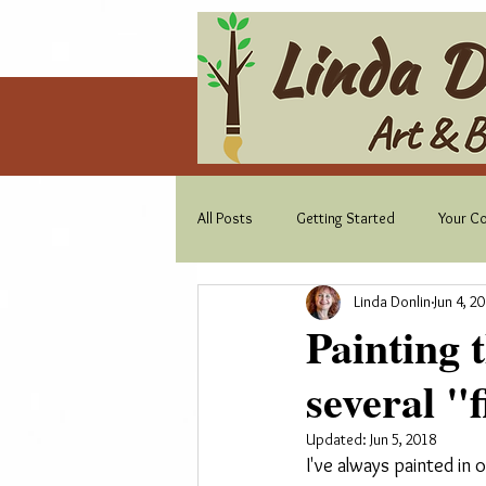
All Posts
Getting Started
Your C
Linda Donlin
Jun 4, 2
Painting 
several "f
Updated:
Jun 5, 2018
I've always painted in 