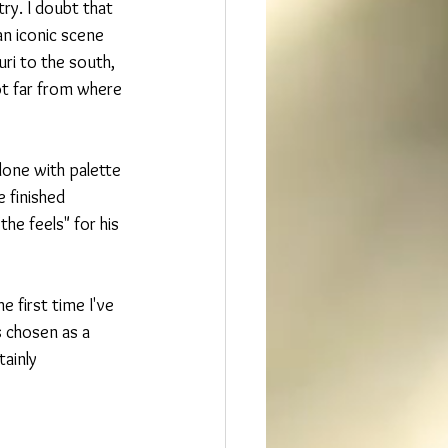
try. I doubt that 
an iconic scene 
ri to the south,  
not far from where 
done with palette 
 finished 
e feels" for his 
e first time I've 
 chosen as a 
tainly 