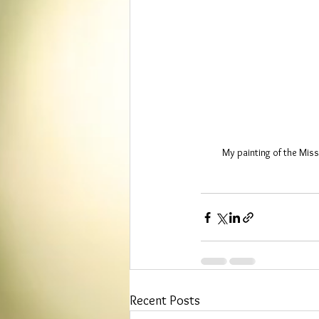
My painting of the Miss
Recent Posts