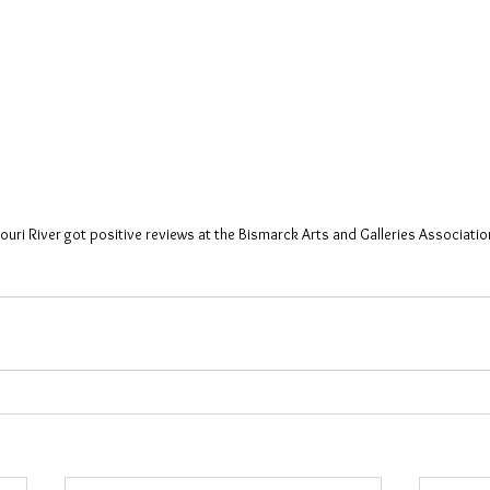
ouri River got positive reviews at the Bismarck Arts and Galleries Association