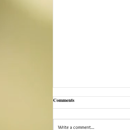
Comments
Wildfire
Write a comment...