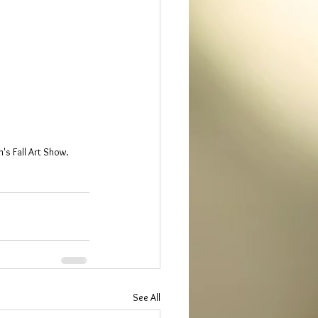
's Fall Art Show.
See All