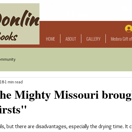
HOME
ABOUT
GALLERY
Medora Gift of
ommunity
018
1 min read
the Mighty Missouri broug
irsts"
oils, but there are disadvantages, especially the drying time. It