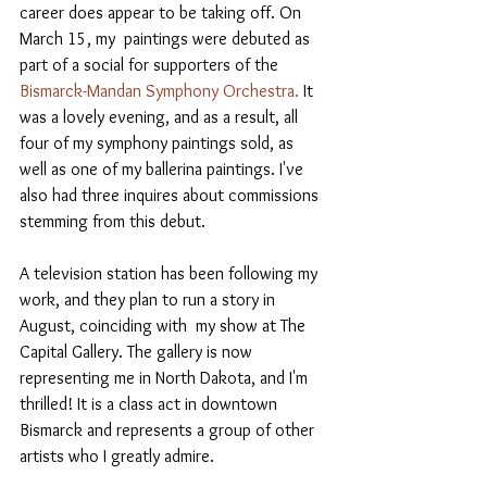
career does appear to be taking off. On 
March 15, my  paintings were debuted as 
part of a social for supporters of the 
Bismarck-Mandan Symphony Orchestra.
 It 
was a lovely evening, and as a result, all 
four of my symphony paintings sold, as 
well as one of my ballerina paintings. I've 
also had three inquires about commissions 
stemming from this debut.
A television station has been following my 
work, and they plan to run a story in 
August, coinciding with  my show at The 
Capital Gallery. The gallery is now 
representing me in North Dakota, and I'm 
thrilled! It is a class act in downtown 
Bismarck and represents a group of other 
artists who I greatly admire.  