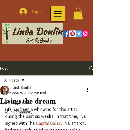
Log In
Post
All Posts
Linda Donlin
All Posts
Apr 29, 2019
2 min read
Living the dream
Getting Started
Life has been a whirlwind for this artist 
Your Community
during the past six weeks. In that time, I've 
signed with The 
Capital Gallery 
in Bismarck, 