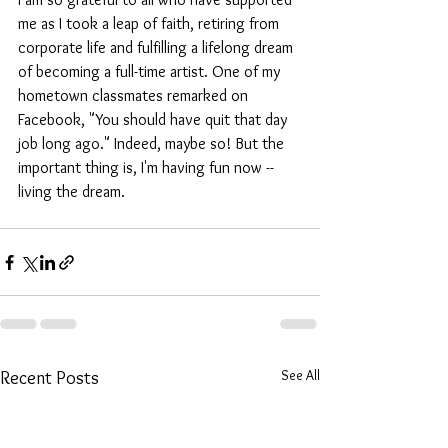
me as I took a leap of faith, retiring from 
corporate life and fulfilling a lifelong dream 
of becoming a full-time artist. One of my 
hometown classmates remarked on 
Facebook, "You should have quit that day 
job long ago." Indeed, maybe so! But the 
important thing is, I'm having fun now -- 
living the dream.
See All
Recent Posts