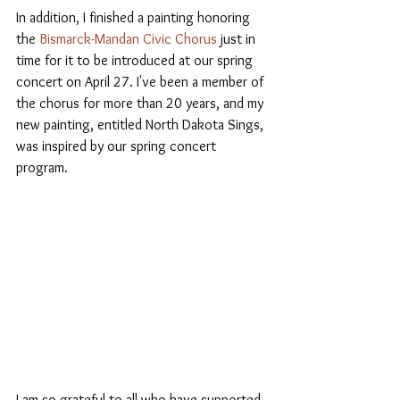
In addition, I finished a painting honoring 
the 
Bismarck-Mandan Civic Chorus 
just in 
time for it to be introduced at our spring 
concert on April 27. I've been a member of 
the chorus for more than 20 years, and my 
new painting, entitled North Dakota Sings, 
was inspired by our spring concert 
program. 
I am so grateful to all who have supported 