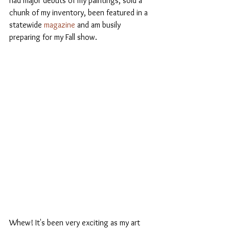
had major debuts of my paintings, sold a 
chunk of my inventory, been featured in a 
statewide 
magazine 
and am busily 
preparing for my Fall show. 
Whew! It's been very exciting as my art 