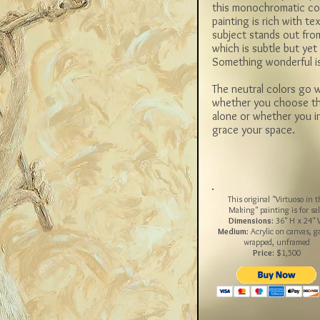
this monochromatic co
painting is rich with te
subject stands out fro
which is subtle but y
Something wonderful i
The neutral colors go w
whether you choose thi
alone or whether you in
grace your space.
This original "Virtuoso in t
Making" painting is for sal
Dimensions:
36" H x 24"
Medium:
Acrylic on canvas, ga
wrapped, unframed
Price:
$1,500