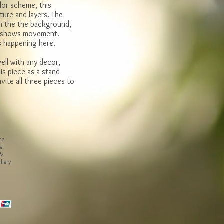
lor scheme, this
xture and layers. The
m the the background,
et shows movement.
s happening here.
ell with any decor,
s piece as a stand-
vite all three pieces to
he
e.
 W
llery