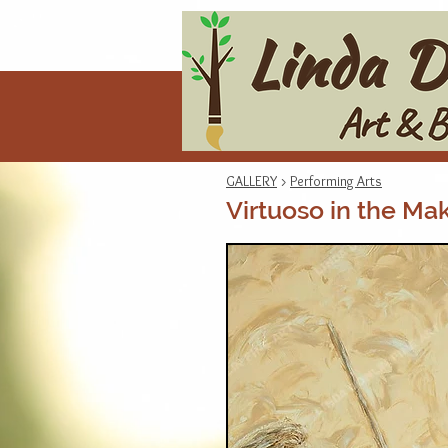
GALLERY
>
Performing Arts
Virtuoso in the Ma