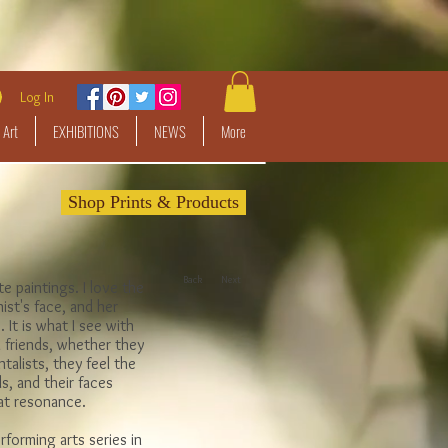
Log In
 Art
EXHIBITIONS
NEWS
More
Shop Prints & Products
Back
Next
te paintings. I love the
ist's face, and her
 It is what I see with
 friends, whether they
talists, they feel the
s, and their faces
hat resonance.
rforming arts series in