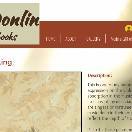
HOME
ABOUT
GALLERY
Medora Gift of
king
Description:
This is one of my favori
expression on the violin
absorption in the music.
so many of my musician
are singers or instrumen
music deep in their soul
reflect the depth of t
Part of a three-piece pe