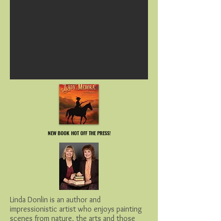
NEW BOOK HOT OFF THE PRESS!
NEW BOOK HOT OFF THE PRESS!
Linda Donlin is an author and
impressionistic artist who enjoys painting
scenes from nature, the arts and those