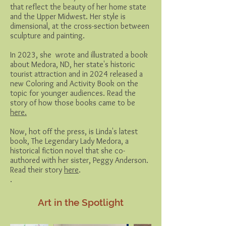
that reflect the beauty of her home state
and the Upper Midwest. Her style is
dimensional, at the cross-section between
sculpture and painting.
In 2023, she wrote and illustrated a book
about Medora, ND, her state's historic
tourist attraction and in 2024 released a
new Coloring and Activity Book on the
topic for younger audiences. Read the
story of how those books came to be
here.
Now, hot off the press, is Linda's latest
book, The Legendary Lady Medora, a
historical fiction novel that she co-
authored with her sister, Peggy Anderson.
Read their story
here
.
.
Art in the Spotlight