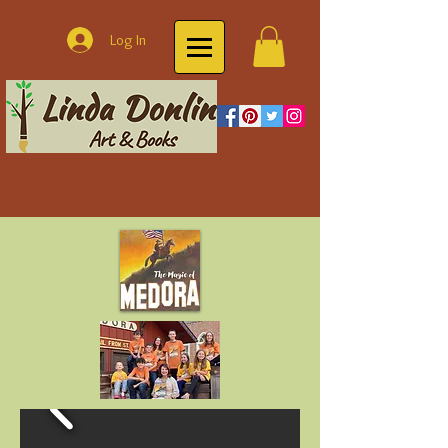
Log In