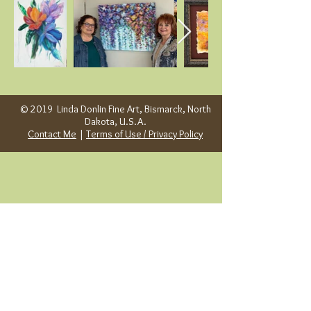
© 2019 Linda Donlin Fine Art, Bismarck, North
Dakota, U.S.A.
Contact Me
|
Terms of Use / Privacy Policy