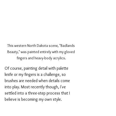
This western North Dakota scene, "Badlands 
Beauty," was painted entirely with my gloved 
fingers and heavy-body acrylics.
Of course, painting detail with palette 
knife or my fingers is a challenge, so 
brushes are needed when details come 
into play. Most recently though, I've 
settled into a three-step process that I 
believe is becoming my own style.