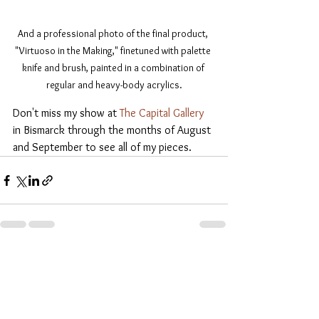
And a professional photo of the final product, 
"Virtuoso in the Making," finetuned with palette 
knife and brush, painted in a combination of 
regular and heavy-body acrylics.
Don't miss my show at 
The Capital Gallery
in Bismarck through the months of August 
and September to see all of my pieces.
See All
Recent Posts