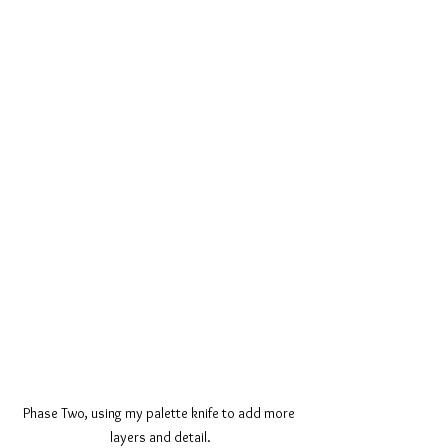
Phase Two, using my palette knife to add more 
layers and detail.