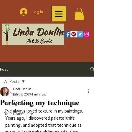
Log In
Post
All Posts
Linda Donlin
All Posts
Jun 18, 2019
1 min read
Perfecting my technique
Getting Started
I've always loved texture in my paintings. 
Your Community
Years ago, I discovered palette knife 
painting, and adopted that technique as 