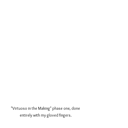
"Virtuoso in the Making" phase one, done 
entirely with my gloved fingers.