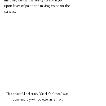
my own, loving the ability to add layer 
upon layer of paint and mixing color on the 
canvas. 
This beautiful ballerina, "Giselle's Grace," was 
done entirely with palette knife in oil.