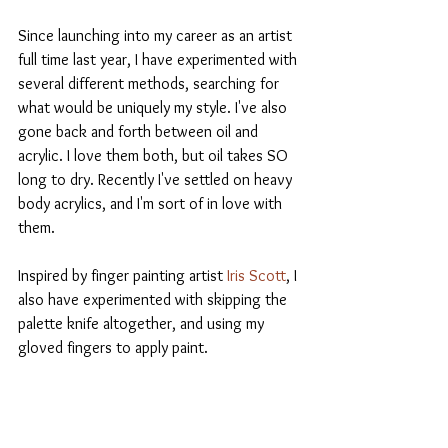
Since launching into my career as an artist 
full time last year, I have experimented with 
several different methods, searching for 
what would be uniquely my style. I've also 
gone back and forth between oil and 
acrylic. I love them both, but oil takes SO 
long to dry. Recently I've settled on heavy 
body acrylics, and I'm sort of in love with 
them.
Inspired by finger painting artist 
Iris Scott
, I 
also have experimented with skipping the 
palette knife altogether, and using my 
gloved fingers to apply paint.