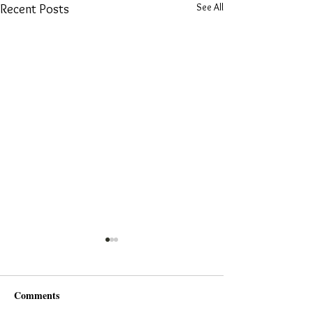
See All
Recent Posts
Comments