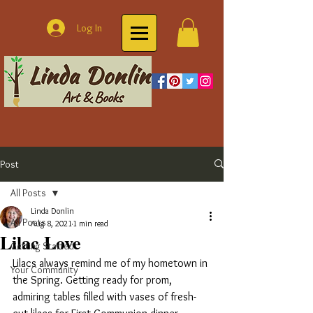
Log In
Post
All Posts
Linda Donlin
All Posts
Aug 8, 2021
1 min read
Lilac Love
Getting Started
Lilacs always remind me of my hometown in 
Your Community
the Spring. Getting ready for prom, 
admiring tables filled with vases of fresh-