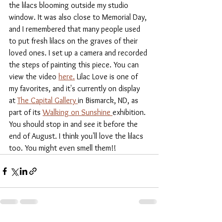
the lilacs blooming outside my studio 
window. It was also close to Memorial Day, 
and I remembered that many people used 
to put fresh lilacs on the graves of their 
loved ones. I set up a camera and recorded 
the steps of painting this piece. You can 
view the video 
here.
 Lilac Love is one of 
my favorites, and it's currently on display 
at 
The Capital Gallery 
in Bismarck, ND, as 
part of its 
Walking on Sunshine 
exhibition. 
You should stop in and see it before the 
end of August. I think you'll love the lilacs 
too. You might even smell them!!