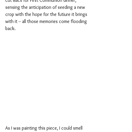
cut lilacs for First Communion dinner, 
sensing the anticipation of seeding a new 
crop with the hope for the futiure it brings 
with it -- all those memories come flooding 
back. 
As I was painting this piece, I could smell 